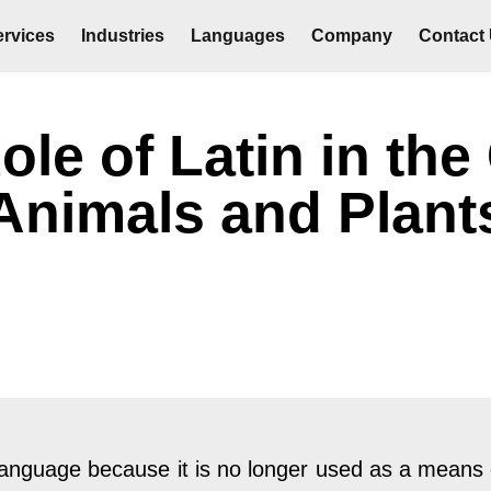
rvices
Industries
Languages
Company
Contact
le of Latin in the 
Animals and Plant
 language because it is no longer used as a means