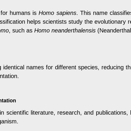
e for humans is
Homo sapiens
. This name classif
assification helps scientists study the evolutionar
omo
, such as
Homo neanderthalensis
(Neanderthal
identical names for different species, reducing the
ntation.
ntation
 scientific literature, research, and publications, 
ganism.