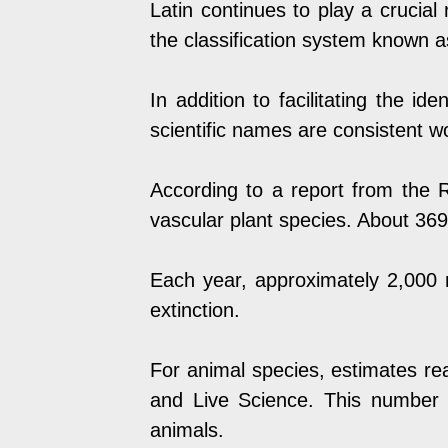
Latin continues to play a crucial r
the classification system known 
In addition to facilitating the id
scientific names are consistent w
According to a report from the
R
vascular plant species. About 369
Each year, approximately 2,000 
extinction.
For animal species, estimates re
and
Live Science
. This number i
animals.