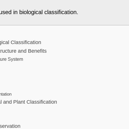
sed in biological classification.
gical Classification
ructure and Benefits
ture System
ntation
 and Plant Classification
servation