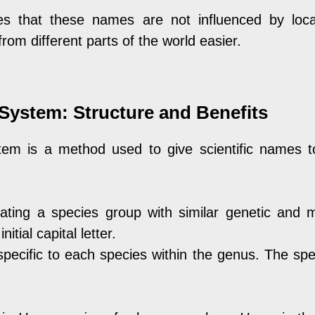
s that these names are not influenced by local
om different parts of the world easier.
System: Structure and Benefits
em is a method used to give scientific names to
cating a species group with similar genetic and m
itial capital letter.
pecific to each species within the genus. The spe