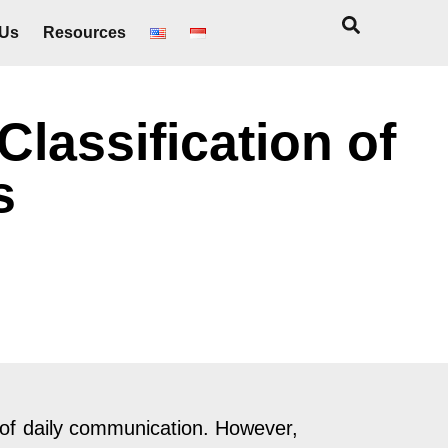
 Us
Resources
Classification of
s
 of daily communication. However,