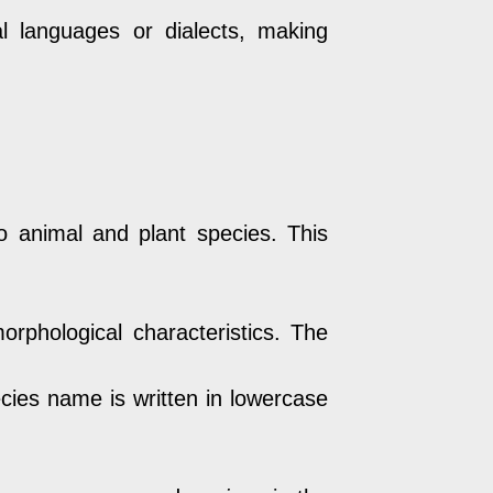
 languages or dialects, making
 animal and plant species. This
orphological characteristics. The
cies name is written in lowercase