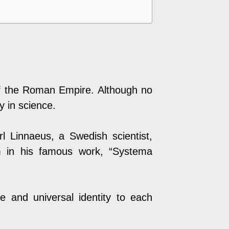
 of the Roman Empire. Although no
y in science.
rl Linnaeus, a Swedish scientist,
m in his famous work, “Systema
 and universal identity to each