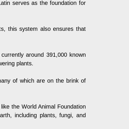
. Latin serves as the foundation for
ists, this system also ensures that
e currently around 391,000 known
wering plants.
any of which are on the brink of
 like the
World Animal Foundation
rth, including plants, fungi, and