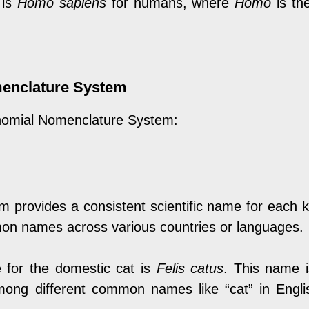
 is
Homo sapiens
for humans, where
Homo
is th
menclature System
inomial Nomenclature System:
 provides a consistent scientific name for each 
mon names across various countries or languages.
e for the domestic cat is
Felis catus
. This name i
mong different common names like “cat” in English