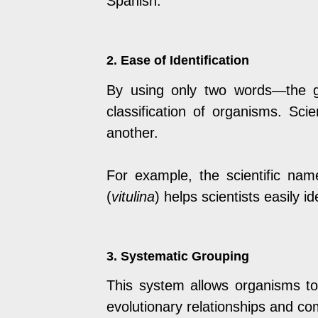
Spanish.
2. Ease of Identification
By using only two words—the g
classification of organisms. Sc
another.
For example, the scientific nam
(
vitulina
) helps scientists easily 
3. Systematic Grouping
This system allows organisms to b
evolutionary relationships and c