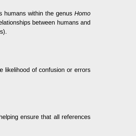
ies humans within the genus
Homo
y relationships between humans and
s).
 likelihood of confusion or errors
helping ensure that all references