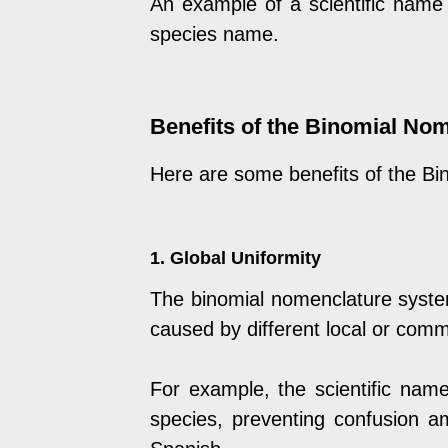
An example of a scientific name
species name.
Benefits of the Binomial No
Here are some benefits of the B
1. Global Uniformity
The binomial nomenclature system
caused by different local or com
For example, the scientific nam
species, preventing confusion a