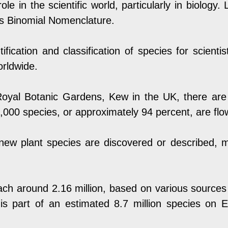
ole in the scientific world, particularly in biology
as Binomial Nomenclature.
entification and classification of species for scient
orldwide.
oyal Botanic Gardens
, Kew in the UK, there ar
,000 species, or approximately 94 percent, are flo
new plant species are discovered or described, m
ach around 2.16 million, based on various sources
s part of an estimated 8.7 million species on Ea