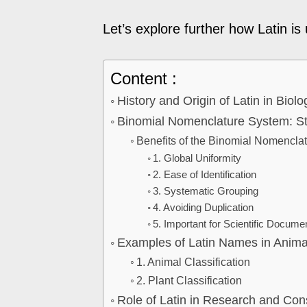
Let’s explore further how Latin is u
Content :
History and Origin of Latin in Biolo
Binomial Nomenclature System: St
Benefits of the Binomial Nomencla
1. Global Uniformity
2. Ease of Identification
3. Systematic Grouping
4. Avoiding Duplication
5. Important for Scientific Docume
Examples of Latin Names in Animal
1. Animal Classification
2. Plant Classification
Role of Latin in Research and Con