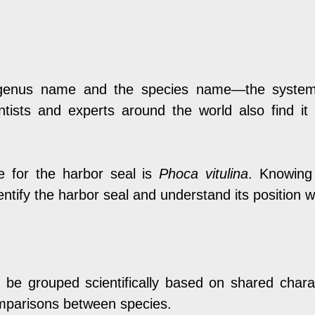
enus name and the species name—the system sim
ientists and experts around the world also find i
e for the harbor seal is
Phoca vitulina
. Knowing
identify the harbor seal and understand its position 
e grouped scientifically based on shared characte
omparisons between species.