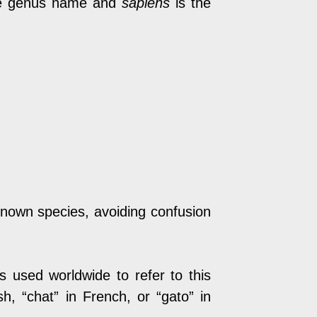
e genus name and
sapiens
is the
known species, avoiding confusion
s used worldwide to refer to this
, “chat” in French, or “gato” in