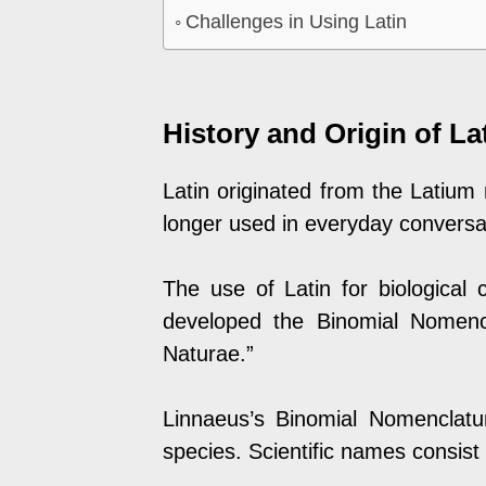
Challenges in Using Latin
History and Origin of Lat
Latin originated from the Latium
longer used in everyday conversati
The use of Latin for biological 
developed the Binomial Nomenc
Naturae.”
Linnaeus’s Binomial Nomenclatu
species. Scientific names consist