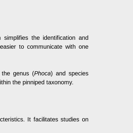
plifies the identification and
t easier to communicate with one
 the genus (
Phoca
) and species
within the pinniped taxonomy.
ristics. It facilitates studies on