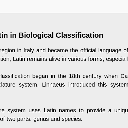
in in Biological Classification
 region in Italy and became the official language
on, Latin remains alive in various forms, especiall
classification began in the 18th century when Ca
lature system. Linnaeus introduced this syste
re system uses Latin names to provide a unique
 of two parts: genus and species.