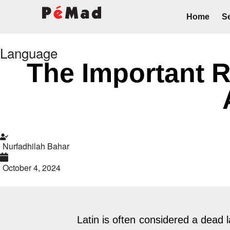
Home
Se
Language
The Important Ro
Nurfadhilah Bahar
October 4, 2024
Latin is often considered a dead