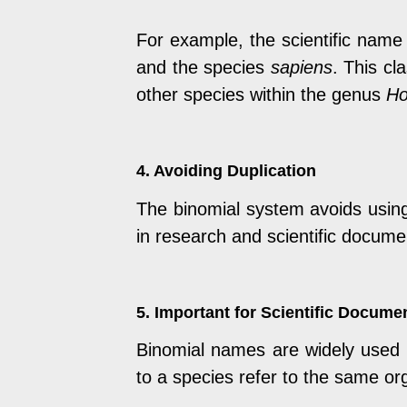
For example, the scientific nam
and the species
sapiens
. This cl
other species within the genus
H
4. Avoiding Duplication
The binomial system avoids using 
in research and scientific docume
5. Important for Scientific Docume
Binomial names are widely used in
to a species refer to the same or