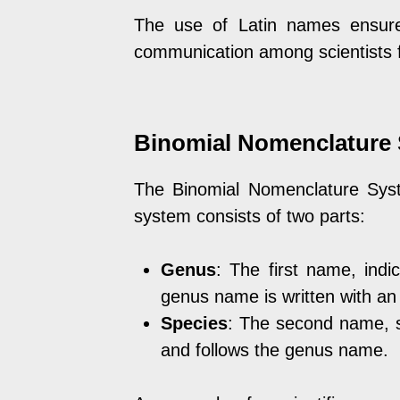
The use of Latin names ensure
communication among scientists fr
Binomial Nomenclature 
The Binomial Nomenclature Syst
system consists of two parts:
Genus
: The first name, indi
genus name is written with an in
Species
: The second name, s
and follows the genus name.