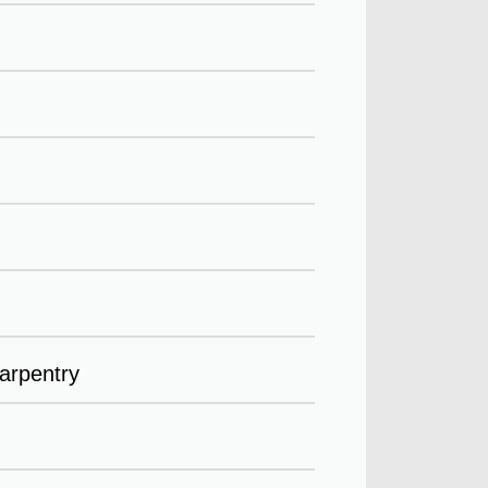
arpentry