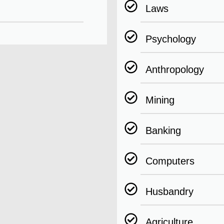
Laws
Psychology
Anthropology
Mining
Banking
Computers
Husbandry
Agriculture