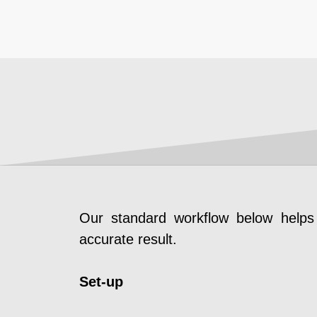
Our standard workflow below helps 
accurate result.
Set-up