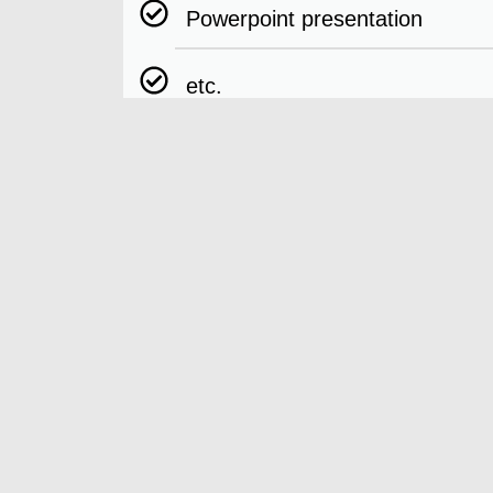
Powerpoint presentation
etc.