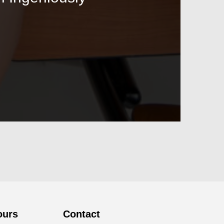
ours
Contact