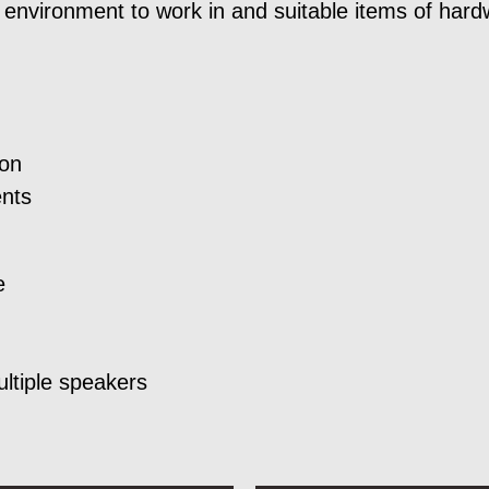
environment to work in and suitable items of hard
ion
ents
e
ultiple speakers