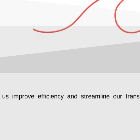
us improve efficiency and streamline our transc