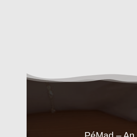
PéMad – An A