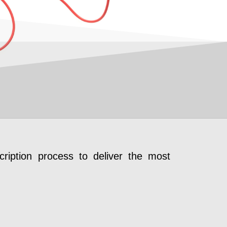
ription process to deliver the most