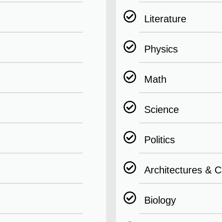
Literature
Physics
Math
Science
Politics
Architectures & C
Biology