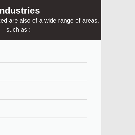
Industries
ted are also of a wide range of areas,
such as :