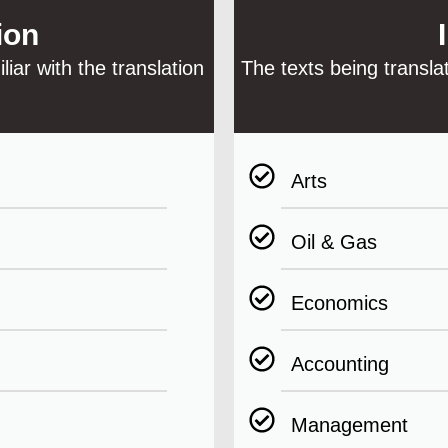
ion
iar with the translation
The texts being transla
Arts
Oil & Gas
Economics
Accounting
Management