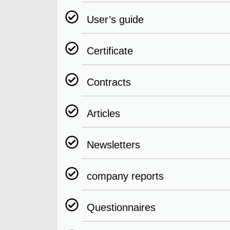
User’s guide
Certificate
Contracts
Articles
Newsletters
company reports
Questionnaires