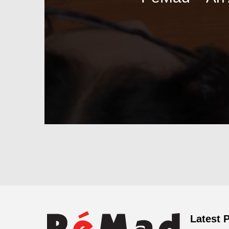
Latest 