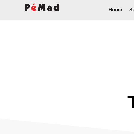
Home
Se