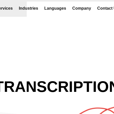
rvices
Industries
Languages
Company
Contact
TRANSCRIPTIO