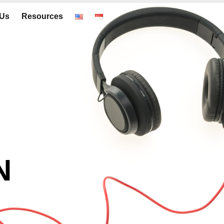
 Us
Resources
N