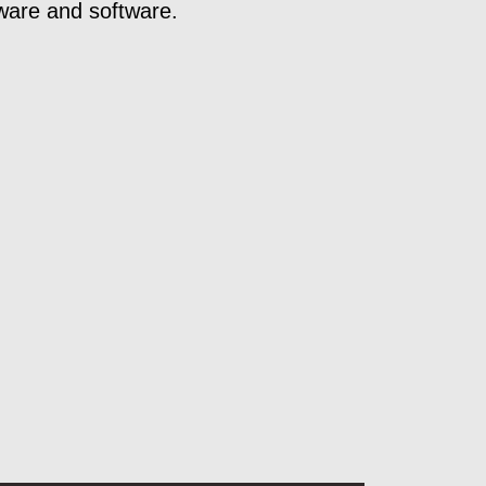
ware and software.