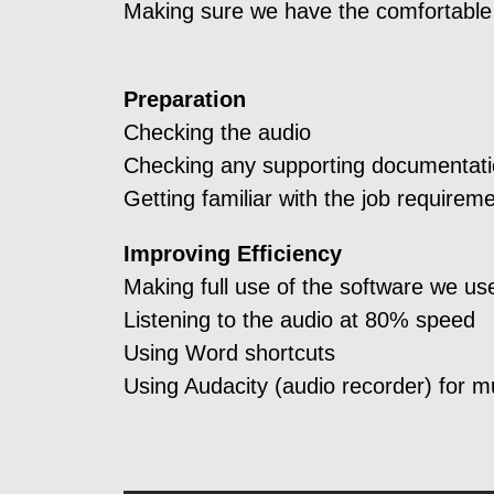
Making sure we have the comfortable 
Preparation
Checking the audio
Checking any supporting documentat
Getting familiar with the job requirem
Improving Efficiency
Making full use of the software we us
Listening to the audio at 80% speed
Using Word shortcuts
Using Audacity (audio recorder) for m