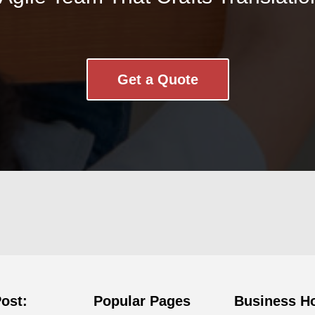
Get a Quote
Post:
Popular Pages
Business H