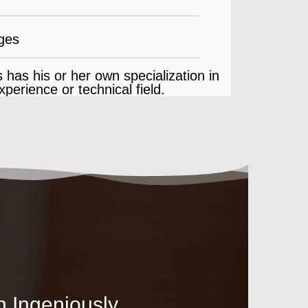
ges
 has his or her own specialization in
perience or technical field.
n Ingeniously