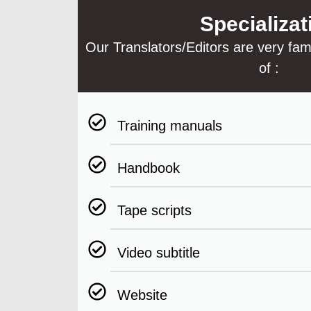
Specializat
Our Translators/Editors are very famil
of :
Training manuals
Handbook
Tape scripts
Video subtitle
Website