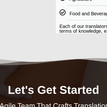
Food and Bevera
Each of our translators
terms of knowledge, ex
Let's Get Started
gile Team That Crafts Translatio