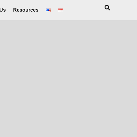
 Us
Resources