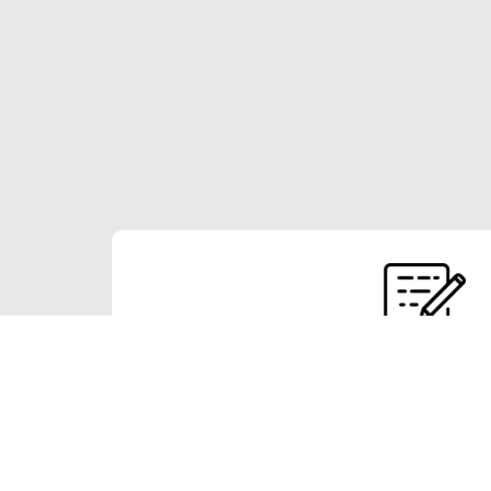
Blogs
Welcome to PéMad Blog! This is the place w
reference you need about translation, other lang
cultural diversities, and more. You can al
Blogs