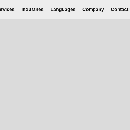
rvices
Industries
Languages
Company
Contact