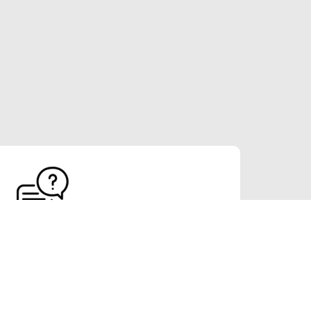
FAQs
Indonesian translation and localization service
ed high quality linguistic services since 1997.
 than 20 languages and more than 30 domain
expertise.