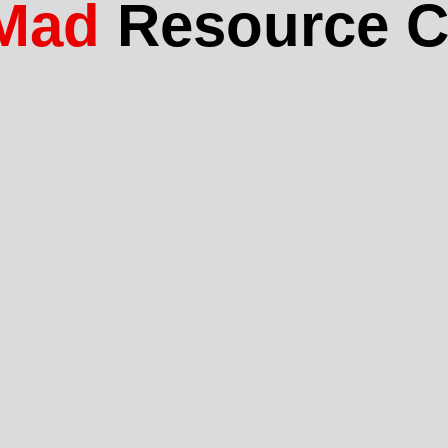
Mad
Resource C