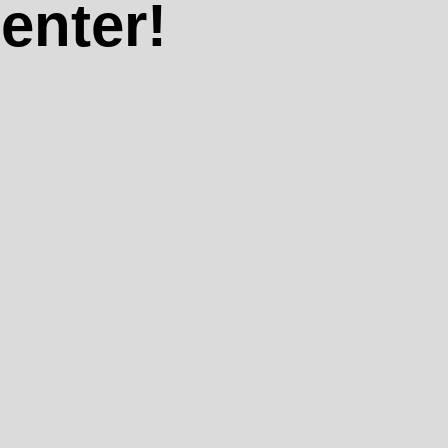
enter!