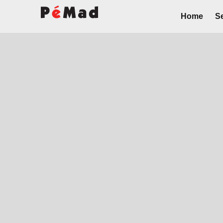
Home
Se