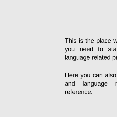
This is the place w
you need to star
language related p
Here you can also f
and language re
reference.