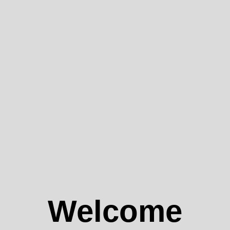
Welcome