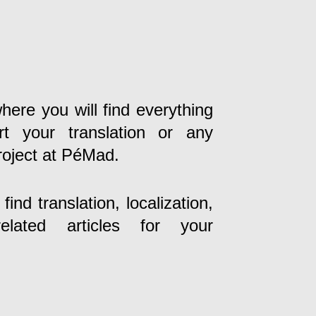
here you will find everything
t your translation or any
roject at PéMad.
ind translation, localization,
lated articles for your