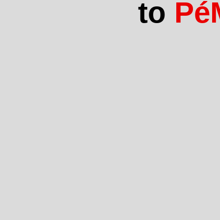
to
Pé