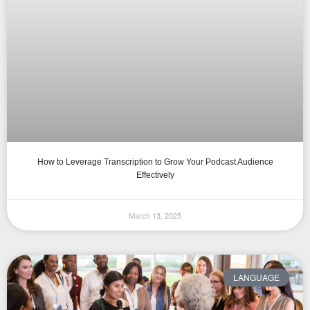
How to Leverage Transcription to Grow Your Podcast Audience
Effectively
March 13, 2025
LANGUAGE