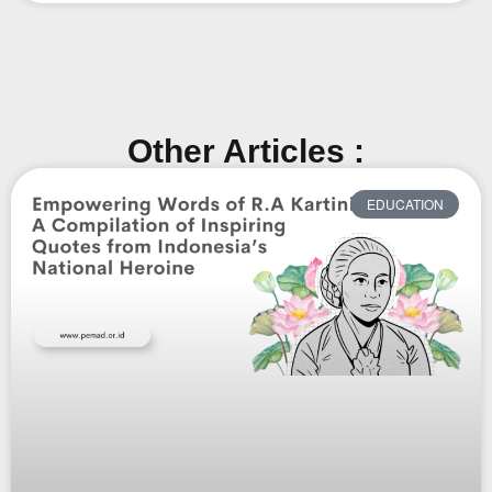
Other Articles :
EDUCATION