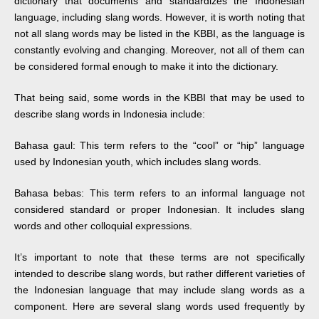
dictionary that documents and standardizes the Indonesian
language, including slang words. However, it is worth noting that
not all slang words may be listed in the KBBI, as the language is
constantly evolving and changing. Moreover, not all of them can
be considered formal enough to make it into the dictionary.
That being said, some words in the KBBI that may be used to
describe slang words in Indonesia include:
Bahasa gaul: This term refers to the “cool” or “hip” language
used by Indonesian youth, which includes slang words.
Bahasa bebas: This term refers to an informal language not
considered standard or proper Indonesian. It includes slang
words and other colloquial expressions.
It’s important to note that these terms are not specifically
intended to describe slang words, but rather different varieties of
the Indonesian language that may include slang words as a
component. Here are several slang words used frequently by