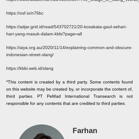
https://osf.io/n76bc
https://adjar.grid.id/read/543702721/20-kosakata-gaul-sehari-
hari-yang-masuk-dalam-kbbi?page=all
https://aiya.org.au/2020/11/14/explaining-common-and-obscure-
indonesian-street-slang/
https://kbbi.web.id/slang
*This content is created by a third party. Some contents found
on this website may be created by, or incorporate the content of,
third parties. PT PeMad International Transearch is not
responsible for any contents that are credited to third parties.
Farhan