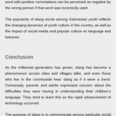
word with positive connotations can be perceived as negative by
the wrong person if that word was incorrectly used.
The popularity of slang words among Indonesian youth reflects
the changing dynamics of youth culture in the country, as well as
the impact of social media and popular culture on language and
behavior.
Conclusion
As the millennial generation has grown, slang has become a
phenomenon across cities and villages alike, and even those
who live in the countryside hear slang as if it were a trend.
Conversely, parents and adults expressed concern about the
difficulties they were having in understanding their children’s
language. They tend to learn this as the rapid advancement of
technology occurred.
The purpose of slang is to communicate among particular social