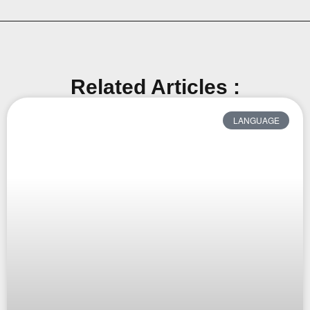
Related Articles :
LANGUAGE