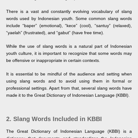
There is a vast and constantly evolving vocabulary of slang
words used by Indonesian youth. Some common slang words
include “baper” (emotional), “kece” (cool), “santuy” (relaxed),
“yaelah” (frustrated), and “gabut” (have free time).
While the use of slang words is a natural part of Indonesian
youth culture, it is important to recognize that some words may
be offensive or inappropriate in certain contexts.
It is essential to be mindful of the audience and setting when
using slang words and to avoid using them in formal or
professional settings. Apart from that, several slang words have
made it to the Great Dictionary of Indonesian Language (KBBI).
2. Slang Words Included in KBBI
The Great Dictionary of Indonesian Language (KBBI) is a