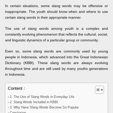
In certain situations, some slang words may be offensive or
inappropriate. The youth should know when and where to use
certain slang words in their appropriate manner.
The use of slang words among youth is a complex and
constantly evolving phenomenon that reflects the cultural, social,
and linguistic dynamics of a particular group or community.
Even so, some slang words are commonly used by young
people in Indonesia, which advanced into the Great Indonesian
Dictionary (KBBI). These slang words are always evolving
throughout time and are still used by many youths generations
in Indonesia.
Content :
1. The Use of Slang Words in Everyday Life
2. Slang Words Included in KBBI
3. Why Have Slang Words Become So Popular
Conclusion