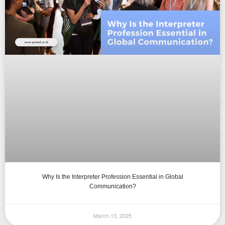
Why Is the Interpreter Profession Essential in Global
Communication?
March 13, 2025