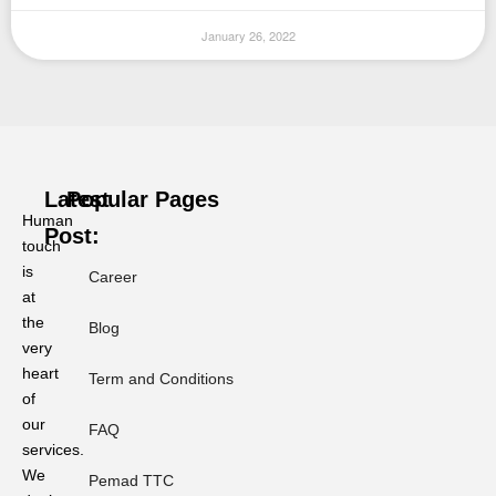
January 26, 2022
Latest
Popular Pages
Human
Post:
touch
is
Career
at
Ramadan
or
the
Blog
Ramadhan?
very
Why
heart
Term and Conditions
Phonology
of
Dictates
our
Professional
FAQ
Localization
services.
Standards.
We
Pemad TTC