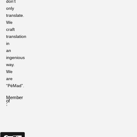
don’t
The
only
Role
translate.
of
Language
We
Translation
craft
in
translation
Preserving
in
Ritual
an
Languages
in
ingenious
Traditional
way.
Ceremonies
We
are
Ever
“PéMad”.
Heard
of
Member
These?
of
50
:
Sanskrit
Quotes
That
Still
Resonate