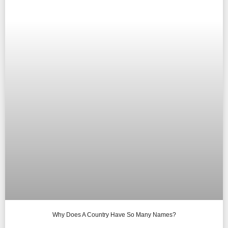
Why Does A Country Have So Many Names?