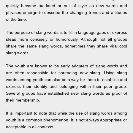
quickly become outdated or out of style as new words and
phrases emerge to describe the changing trends and attitudes
of the time.
The purpose of slang words is to fill in language gaps or express
ideas more concisely or humorously. Although not all groups
share the same slang words, sometimes they share viral cool
slang words.
The youth are known to be early adopters of slang words and
are often responsible for spreading new slang. Using slang
words among youth can also be a way for them to establish and
express their identity and belonging within their peer group.
Several groups have established new slang words as proof of
their membership.
It is important to note that while the use of slang words among
youth is a common phenomenon, it is not always appropriate or
acceptable in all contexts.