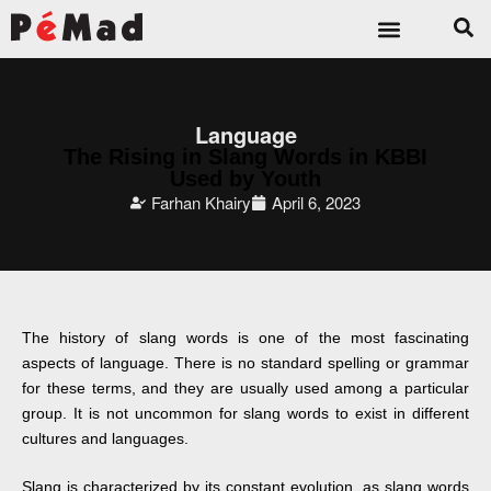
Language
The Rising in Slang Words in KBBI
Used by Youth
Farhan Khairy
April 6, 2023
The history of slang words is one of the most fascinating
aspects of language. There is no standard spelling or grammar
for these terms, and they are usually used among a particular
group. It is not uncommon for slang words to exist in different
cultures and languages.
Slang is characterized by its constant evolution, as slang words