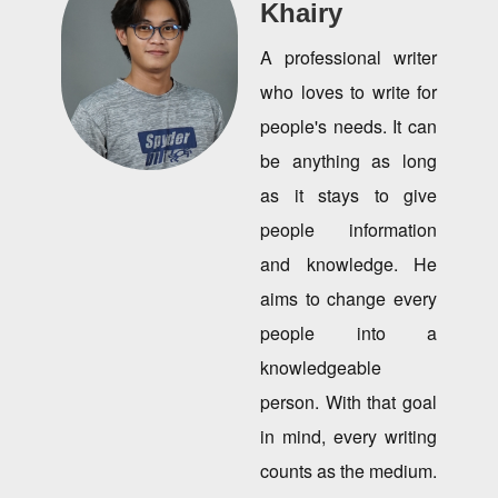
Khairy
A professional writer
who loves to write for
people's needs. It can
be anything as long
as it stays to give
people information
and knowledge. He
aims to change every
people into a
knowledgeable
person. With that goal
in mind, every writing
counts as the medium.