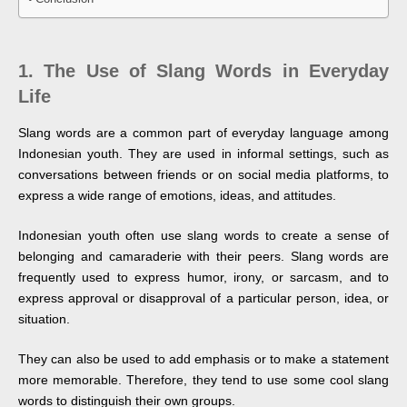
1.
The Use of Slang Words in Everyday
Life
Slang words are a common part of everyday language among
Indonesian youth. They are used in informal settings, such as
conversations between friends or on social media platforms, to
express a wide range of emotions, ideas, and attitudes.
Indonesian youth often use slang words to create a sense of
belonging and camaraderie with their peers. Slang words are
frequently used to express humor, irony, or sarcasm, and to
express approval or disapproval of a particular person, idea, or
situation.
They can also be used to add emphasis or to make a statement
more memorable. Therefore, they tend to use some cool slang
words to distinguish their own groups.