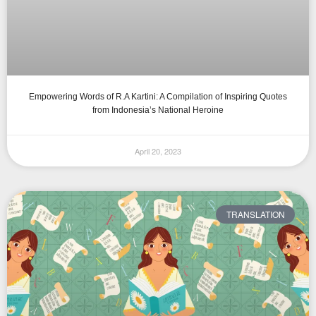
Empowering Words of R.A Kartini: A Compilation of Inspiring Quotes
from Indonesia’s National Heroine
April 20, 2023
TRANSLATION