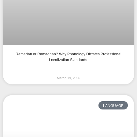
Ramadan or Ramadhan? Why Phonology Dictates Professional
Localization Standards.
March 19, 2026
LANGUAGE