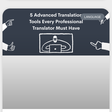
LANGUAGE