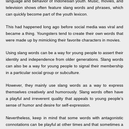
language and behavior of Indonesian youth. Music, movies, and
television shows often feature slang words and phrases, which
can quickly become part of the youth lexicon.
This had happened long ago before social media was viral and
became a thing. Youngsters tend to create their own words that
were made up by mimicking their favorite characters in movies.
Using slang words can be a way for young people to assert their
identity and independence from older generations. Slang words
can also be a way for young people to signal their membership
in a particular social group or subculture.
However, they mainly use slang words as a way to express
themselves creatively and humorously. Slang words often have
a playful and irreverent quality that appeals to young people’s
sense of humor and desire for self-expression.
Nevertheless, keep in mind that some words with antagonistic
connotations can be playful at other times and that sometimes a