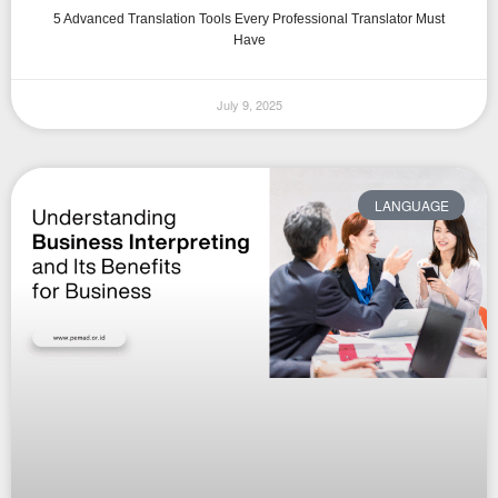
5 Advanced Translation Tools Every Professional Translator Must
Have
July 9, 2025
LANGUAGE