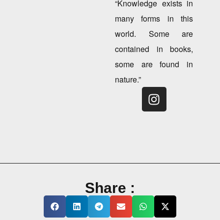
“Knowledge exists in
many forms in this
world. Some are
contained in books,
some are found in
nature.”
Share :