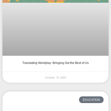
Translating Wordplay: Bringing Out the Best of Us
October 15, 2024
EDUCATION