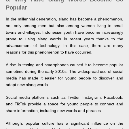
Popular
In the millennial generation, slang has become a phenomenon,
not only among men but also among women living in small
towns and villages. Indonesian youth have become increasingly
prone to using slang words in recent years thanks to the
advancement of technology. In this case, there are many
reasons for this phenomenon to have occurred.
A rise in texting and smartphones caused it to become popular
sometime during the early 2010s. The widespread use of social
media has made it easier for young people to discover and
adopt new slang words.
Social media platforms such as Twitter, Instagram, Facebook,
and TikTok provide a space for young people to connect and
share information, including new words and phrases.
Although, popular culture has a significant influence on the