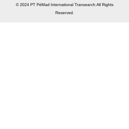
© 2024 PT PéMad International Transearch.All Rights
Reserved.