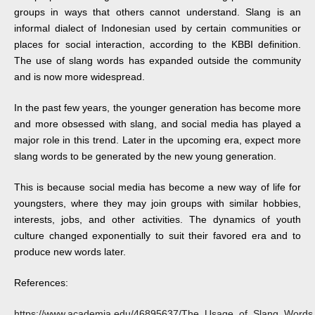
groups in ways that others cannot understand. Slang is an
informal dialect of Indonesian used by certain communities or
places for social interaction, according to the KBBI definition.
The use of slang words has expanded outside the community
and is now more widespread.
In the past few years, the younger generation has become more
and more obsessed with slang, and social media has played a
major role in this trend. Later in the upcoming era, expect more
slang words to be generated by the new young generation.
This is because social media has become a new way of life for
youngsters, where they may join groups with similar hobbies,
interests, jobs, and other activities. The dynamics of youth
culture changed exponentially to suit their favored era and to
produce new words later.
References:
https://www.academia.edu/46895637/The_Usage_of_Slang_Words