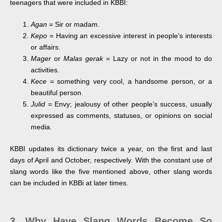
teenagers that were included in KBBI:
Agan
= Sir or madam.
Kepo
= Having an excessive interest in people’s interests
or affairs.
Mager
or
Malas gerak
= Lazy or not in the mood to do
activities.
Kece
= something very cool, a handsome person, or a
beautiful person.
Julid
= Envy; jealousy of other people’s success, usually
expressed as comments, statuses, or opinions on social
media.
KBBI updates its dictionary twice a year, on the first and last
days of April and October, respectively. With the constant use of
slang words like the five mentioned above, other slang words
can be included in KBBi at later times.
3. Why Have Slang Words Become So