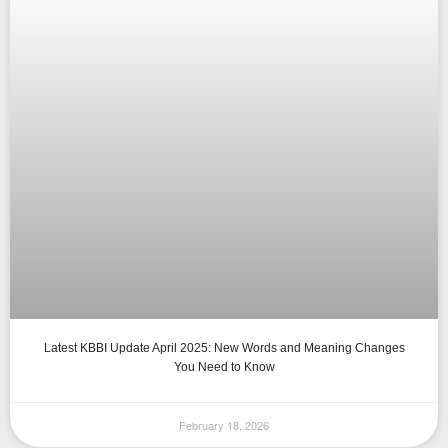
Latest KBBI Update April 2025: New Words and Meaning Changes
You Need to Know
February 18, 2026