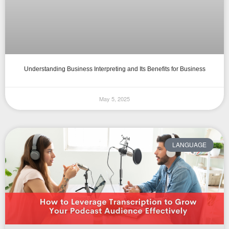
Understanding Business Interpreting and Its Benefits for Business
May 5, 2025
LANGUAGE