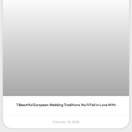
7 Beautiful European Wedding Traditions You’ll Fall in Love With
February 18, 2026