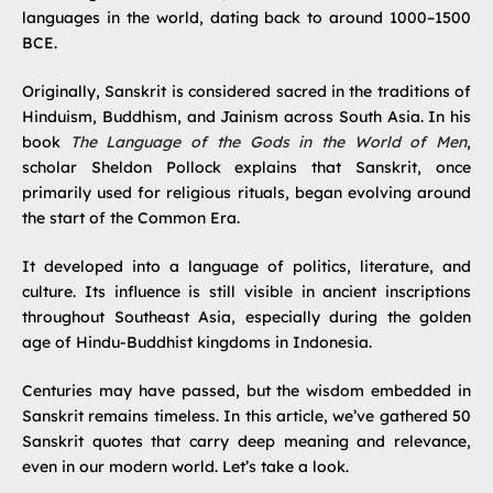
languages in the world, dating back to around 1000–1500
BCE.
Originally, Sanskrit is considered sacred in the traditions of
Hinduism, Buddhism, and Jainism across South Asia. In his
book
The Language of the Gods in the World of Men
,
scholar Sheldon Pollock explains that Sanskrit, once
primarily used for religious rituals, began evolving around
the start of the Common Era.
It developed into a language of politics, literature, and
culture. Its influence is still visible in ancient inscriptions
throughout Southeast Asia, especially during the golden
age of Hindu-Buddhist kingdoms in Indonesia.
Centuries may have passed, but the wisdom embedded in
Sanskrit remains timeless. In this article, we’ve gathered 50
Sanskrit quotes that carry deep meaning and relevance,
even in our modern world. Let’s take a look.