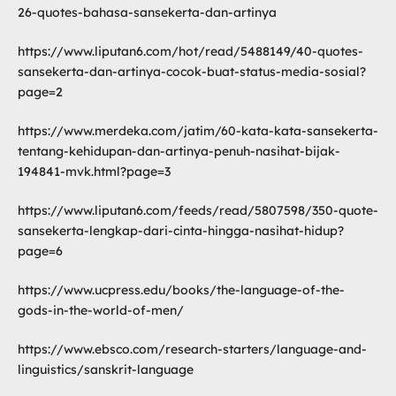
26-quotes-bahasa-sansekerta-dan-artinya
https://www.liputan6.com/hot/read/5488149/40-quotes-
sansekerta-dan-artinya-cocok-buat-status-media-sosial?
page=2
https://www.merdeka.com/jatim/60-kata-kata-sansekerta-
tentang-kehidupan-dan-artinya-penuh-nasihat-bijak-
194841-mvk.html?page=3
https://www.liputan6.com/feeds/read/5807598/350-quote-
sansekerta-lengkap-dari-cinta-hingga-nasihat-hidup?
page=6
https://www.ucpress.edu/books/the-language-of-the-
gods-in-the-world-of-men/
https://www.ebsco.com/research-starters/language-and-
linguistics/sanskrit-language