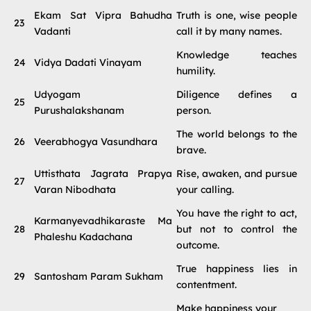
Ekam Sat Vipra Bahudha
Truth is one, wise people
23
Vadanti
call it by many names.
Knowledge teaches
24
Vidya Dadati Vinayam
humility.
Udyogam
Diligence defines a
25
Purushalakshanam
person.
The world belongs to the
26
Veerabhogya Vasundhara
brave.
Uttisthata Jagrata Prapya
Rise, awaken, and pursue
27
Varan Nibodhata
your calling.
You have the right to act,
Karmanyevadhikaraste Ma
28
but not to control the
Phaleshu Kadachana
outcome.
True happiness lies in
29
Santosham Param Sukham
contentment.
Make happiness your