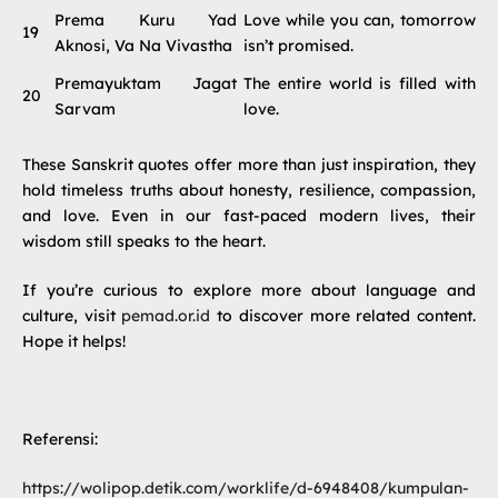
Prema Kuru Yad
Love while you can, tomorrow
19
Aknosi, Va Na Vivastha
isn’t promised.
Premayuktam Jagat
The entire world is filled with
20
Sarvam
love.
These Sanskrit quotes offer more than just inspiration, they
hold timeless truths about honesty, resilience, compassion,
and love. Even in our fast-paced modern lives, their
wisdom still speaks to the heart.
If you’re curious to explore more about language and
culture, visit
pemad.or.id
to discover more related content.
Hope it helps!
Referensi:
https://wolipop.detik.com/worklife/d-6948408/kumpulan-