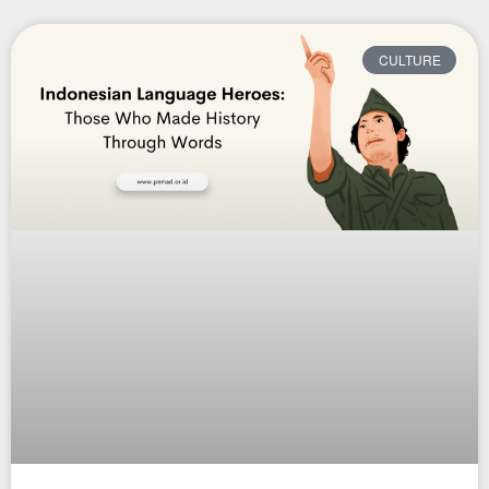
CULTURE