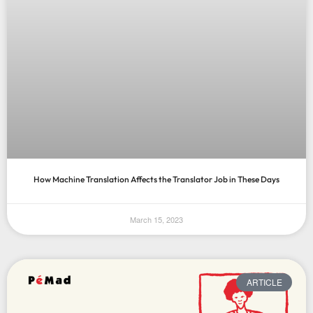
How Machine Translation Affects the Translator Job in These Days
March 15, 2023
ARTICLE