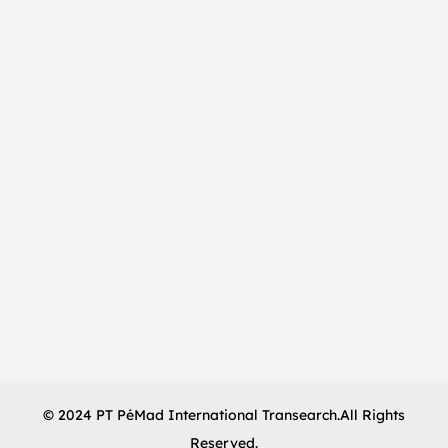
© 2024 PT PéMad International Transearch.All Rights
Reserved.