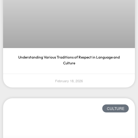
Understanding Various Traditions of Respect in Language and
Culture
February 18, 2026
CULTURE