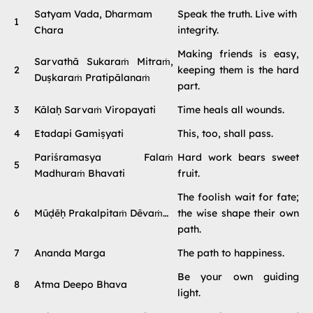
Satyam Vada, Dharmam
Speak the truth. Live with
1
Chara
integrity.
Making friends is easy,
Sarvathā Sukaraṁ Mitraṁ,
2
keeping them is the hard
Duṣkaraṁ Pratipālanaṁ
part.
3
Kālaḥ Sarvaṁ Viropayati
Time heals all wounds.
4
Etadapi Gamiṣyati
This, too, shall pass.
Pariśramasya Falaṁ
Hard work bears sweet
5
Madhuraṁ Bhavati
fruit.
The foolish wait for fate;
6
Mūḍēḥ Prakalpitaṁ Dēvaṁ…
the wise shape their own
path.
7
Ananda Marga
The path to happiness.
Be your own guiding
8
Atma Deepo Bhava
light.