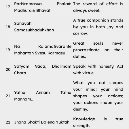
Pariśramasya Phalaṁ
The reward of effort is
17
Madhuraṁ Bhavati
always sweet.
A true companion stands
Sahayah
18
by you in both joy and
Samasukhaduhkhah
sorrow.
Great souls never
Na Kalamativarante
19
procrastinate on their
Mahantah Svesu Karmasu
duties.
Satyam Vada, Dharmam
Speak with honesty. Act
20
Chara
with virtue.
What you eat shapes
your mind; your mind
Yatha Annam Tatha
21
shapes your actions;
Mannam…
your actions shape your
destiny.
Knowledge is true
22
Jnana Shakti Balena Yuktah
strength.