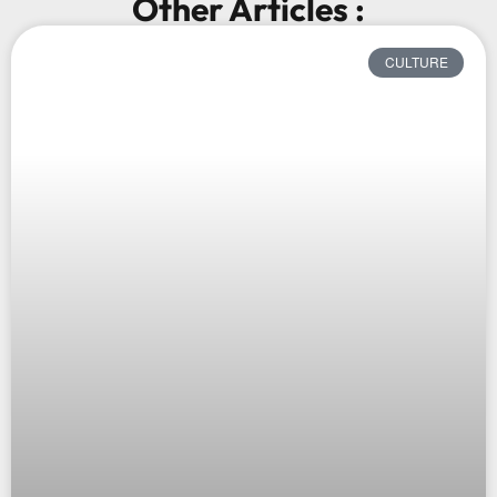
Other Articles :
CULTURE