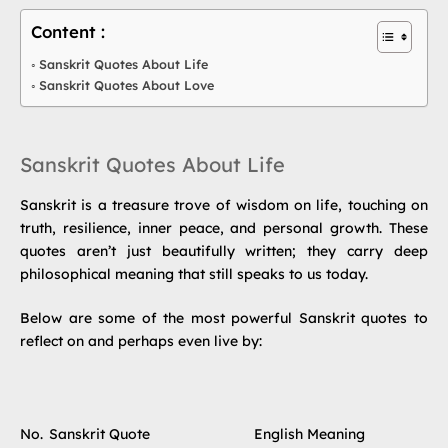
Content :
Sanskrit Quotes About Life
Sanskrit Quotes About Love
Sanskrit Quotes About Life
Sanskrit is a treasure trove of wisdom on life, touching on
truth, resilience, inner peace, and personal growth. These
quotes aren’t just beautifully written; they carry deep
philosophical meaning that still speaks to us today.
Below are some of the most powerful Sanskrit quotes to
reflect on and perhaps even live by:
No.
Sanskrit Quote
English Meaning