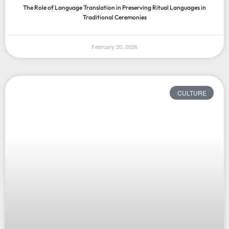
The Role of Language Translation in Preserving Ritual Languages in
Traditional Ceremonies
February 20, 2026
CULTURE