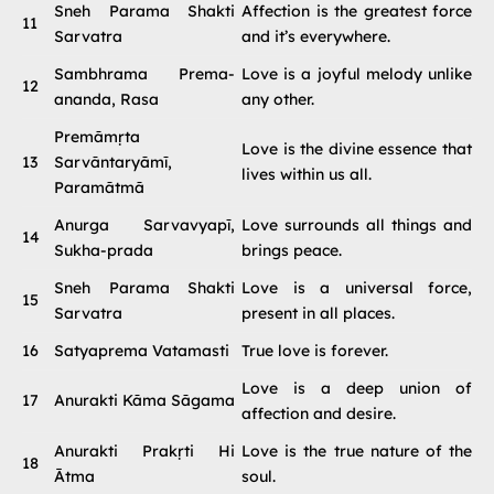
Sneh Parama Shakti
Affection is the greatest force
11
Sarvatra
and it’s everywhere.
Sambhrama Prema-
Love is a joyful melody unlike
12
ananda, Rasa
any other.
Premāmṛta
Love is the divine essence that
13
Sarvāntaryāmī,
lives within us all.
Paramātmā
Anurga Sarvavyapī,
Love surrounds all things and
14
Sukha-prada
brings peace.
Sneh Parama Shakti
Love is a universal force,
15
Sarvatra
present in all places.
16
Satyaprema Vatamasti
True love is forever.
Love is a deep union of
17
Anurakti Kāma Sāgama
affection and desire.
Anurakti Prakṛti Hi
Love is the true nature of the
18
Ātma
soul.