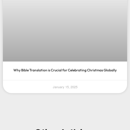
Why Bible Translation is Crucial for Celebrating Christmas Globally
January 15, 2025