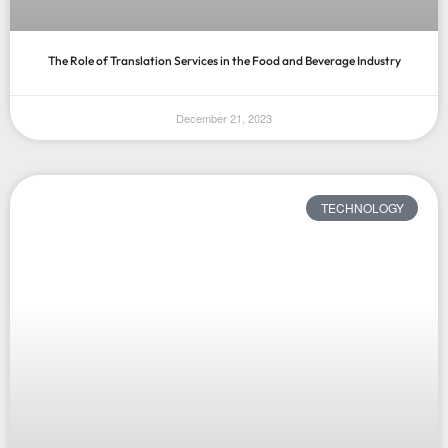
The Role of Translation Services in the Food and Beverage Industry
December 21, 2023
TECHNOLOGY