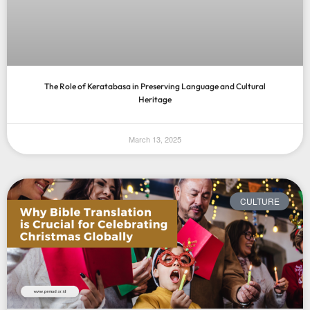
The Role of Keratabasa in Preserving Language and Cultural
Heritage
March 13, 2025
CULTURE