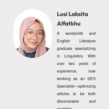
Lusi Laksita
Alfatkhu
A wordsmith and
English Literature
graduate specializing
in Linguistics. With
over two years of
experience, now
working as an SEO
Specialist—optimizing
articles to be both
discoverable and
readable.