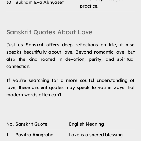
30
Sukham Eva Abhyaset
practice.
Sanskrit Quotes About Love
Just as Sanskrit offers deep reflections on life, it also
speaks beautifully about love. Beyond romantic love, but
also the kind rooted in devotion, purity, and spiritual
connection.
If you’re searching for a more soulful understanding of
love, these ancient quotes may speak to you in ways that
modern words often can’t.
No.
Sanskrit Quote
English Meaning
1
Pavitra Anugraha
Love is a sacred blessing.