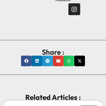
Share :
Related Articles :