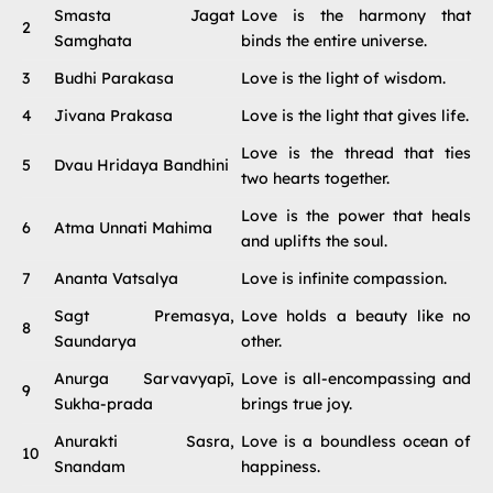
Smasta Jagat
Love is the harmony that
2
Samghata
binds the entire universe.
3
Budhi Parakasa
Love is the light of wisdom.
4
Jivana Prakasa
Love is the light that gives life.
Love is the thread that ties
5
Dvau Hridaya Bandhini
two hearts together.
Love is the power that heals
6
Atma Unnati Mahima
and uplifts the soul.
7
Ananta Vatsalya
Love is infinite compassion.
Sagt Premasya,
Love holds a beauty like no
8
Saundarya
other.
Anurga Sarvavyapī,
Love is all-encompassing and
9
Sukha-prada
brings true joy.
Anurakti Sasra,
Love is a boundless ocean of
10
Snandam
happiness.