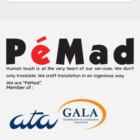
Human touch is at the very heart of our services. We don’t
only translate. We craft translation in an ingenious way.
We are “PéMad”.
Member of :