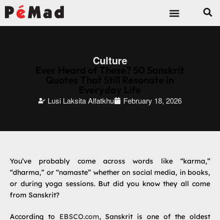
Culture
Ever Heard of These? 50 Sanskrit
Quotes That Still Resonate in
Everyday Life
Lusi Laksita Alfatkhu
February 18, 2026
You’ve probably come across words like “karma,”
“dharma,” or “namaste” whether on social media, in books,
or during yoga sessions. But did you know they all come
from Sanskrit?
According to
EBSCO.com
, Sanskrit is one of the oldest