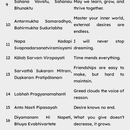
Sahana Vavatu, Sahanau
May we learn, grow, and
9
Bhunaktu
thrive together.
Master your inner world,
Antarmukha Samaradhya,
10
external desires are
Bahirmukha Sudurlabha
endless.
Napa Kadapi
I will never stop
11
Svapnadarsanatviramisyami
dreaming.
12
Kālaḥ Sarvaṁ Viropayati
Time mends everything.
Friendships are easy to
Sarvathā Sukaraṁ Mitraṁ,
13
make, but hard to
Duṣkaraṁ Pratipālanaṁ
maintain.
Greed clouds the voice of
14
Lobhah Pragyanamahanti
reason.
15
Anto Nasti Pipasayah
Desire knows no end.
Diyamanam Hi Napeti,
What you give doesn’t
16
Bhuya Evabhivartete
decrease, it grows.