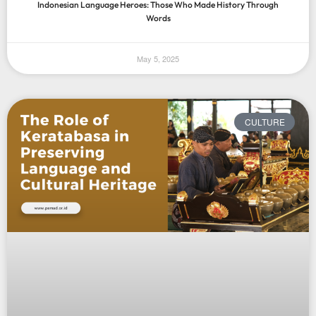
Indonesian Language Heroes: Those Who Made History Through
Words
May 5, 2025
CULTURE