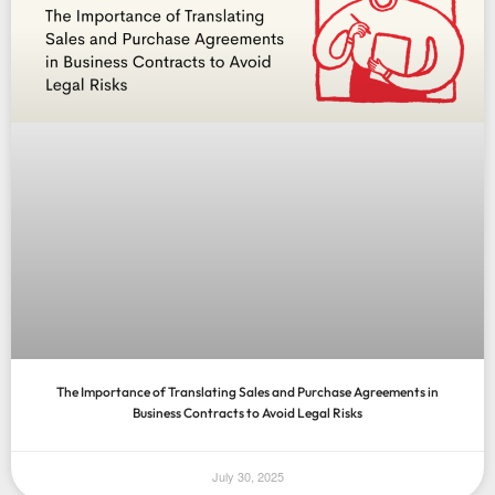
The Importance of Translating Sales and Purchase Agreements in
Business Contracts to Avoid Legal Risks
July 30, 2025