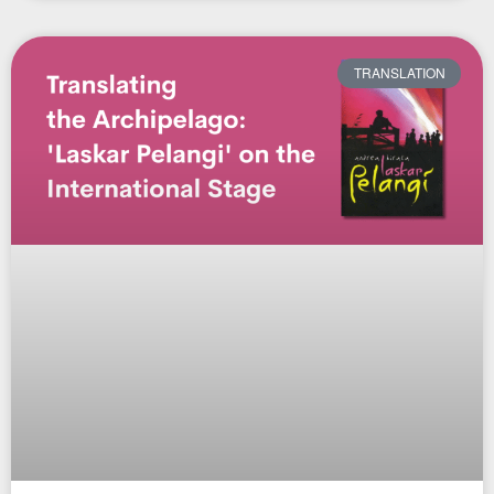
TRANSLATION