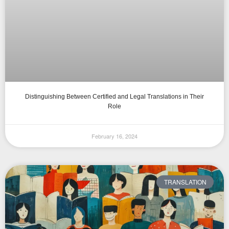
Distinguishing Between Certified and Legal Translations in Their
Role
February 16, 2024
TRANSLATION