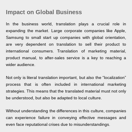
Impact on Global Business
In the business world, translation plays a crucial role in
expanding the market. Large corporate companies like Apple,
Samsung to small start up companies with global orientation,
are very dependent on translation to sell their product to
international consumers. Translation of marketing material,
product manual, to after-sales service is a key to reaching a
wider audience.
Not only is literal translation important, but also the “localization”
process that is often included in international marketing
strategies. This means that the translated material must not only
be understood, but also be adapted to local culture.
Without understanding the differences in this culture, companies
can experience failure in conveying effective messages and
even face reputational crises due to misunderstandings.