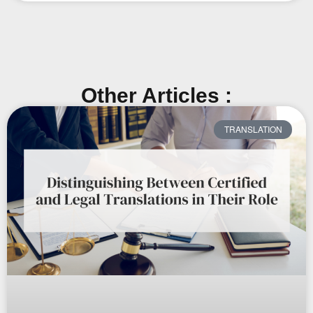
Other Articles :
TRANSLATION