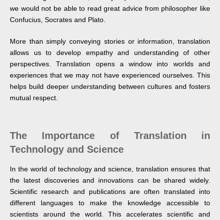
we would not be able to read great advice from philosopher like
Confucius, Socrates and Plato.
More than simply conveying stories or information, translation
allows us to develop empathy and understanding of other
perspectives. Translation opens a window into worlds and
experiences that we may not have experienced ourselves. This
helps build deeper understanding between cultures and fosters
mutual respect.
The Importance of Translation in
Technology and Science
In the world of technology and science, translation ensures that
the latest discoveries and innovations can be shared widely.
Scientific research and publications are often translated into
different languages to make the knowledge accessible to
scientists around the world. This accelerates scientific and