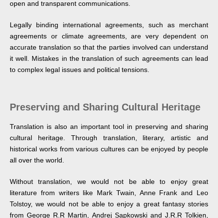
open and transparent communications.
Legally binding international agreements, such as merchant
agreements or climate agreements, are very dependent on
accurate translation so that the parties involved can understand
it well. Mistakes in the translation of such agreements can lead
to complex legal issues and political tensions.
Preserving and Sharing Cultural Heritage
Translation is also an important tool in preserving and sharing
cultural heritage. Through translation, literary, artistic and
historical works from various cultures can be enjoyed by people
all over the world.
Without translation, we would not be able to enjoy great
literature from writers like Mark Twain, Anne Frank and Leo
Tolstoy, we would not be able to enjoy a great fantasy stories
from George R.R Martin, Andrej Sapkowski and J.R.R Tolkien,