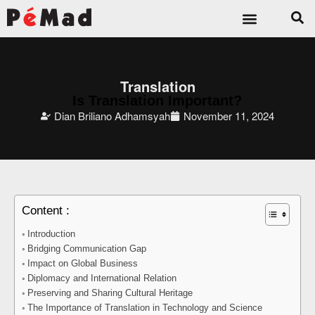
Translation
Is Translation Important?
Dian Briliano Adhamsyah
November 11, 2024
Content :
Introduction
Bridging Communication Gap
Impact on Global Business
Diplomacy and International Relation
Preserving and Sharing Cultural Heritage
The Importance of Translation in Technology and Science