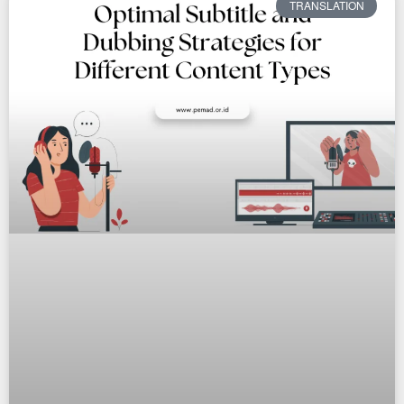
TRANSLATION