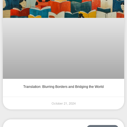
Translation: Blurring Borders and Bridging the World
October 21, 2024