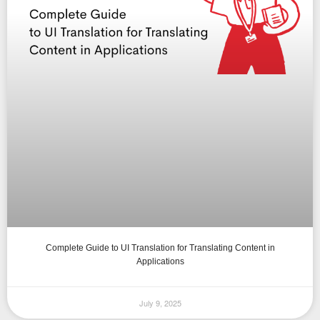
Complete Guide to UI Translation for Translating Content in
Applications
July 9, 2025