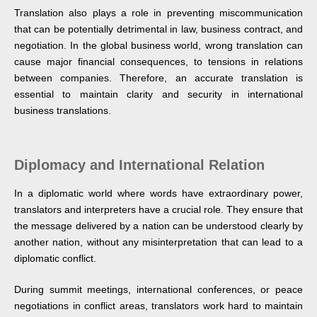
Translation also plays a role in preventing miscommunication
that can be potentially detrimental in law, business contract, and
negotiation. In the global business world, wrong translation can
cause major financial consequences, to tensions in relations
between companies. Therefore, an accurate translation is
essential to maintain clarity and security in international
business translations.
Diplomacy and International Relation
In a diplomatic world where words have extraordinary power,
translators and interpreters have a crucial role. They ensure that
the message delivered by a nation can be understood clearly by
another nation, without any misinterpretation that can lead to a
diplomatic conflict.
During summit meetings, international conferences, or peace
negotiations in conflict areas, translators work hard to maintain