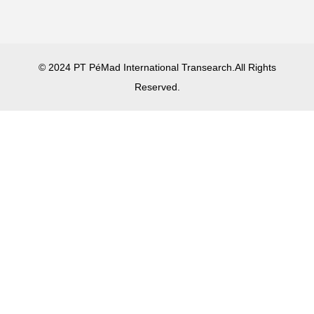
© 2024 PT PéMad International Transearch.All Rights
Reserved.