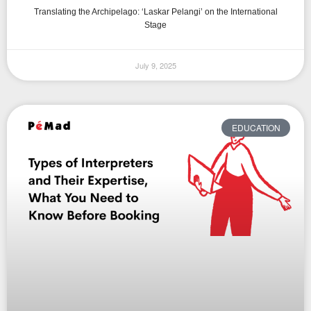
Translating the Archipelago: ‘Laskar Pelangi’ on the International
Stage
July 9, 2025
EDUCATION