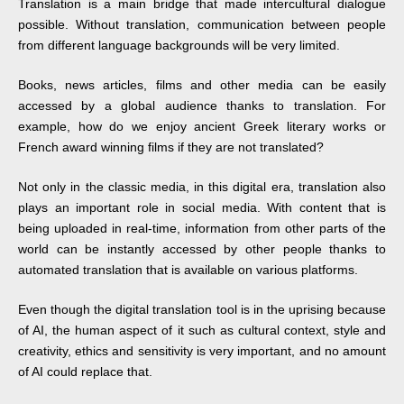
Translation is a main bridge that made intercultural dialogue
possible. Without translation, communication between people
from different language backgrounds will be very limited.
Books, news articles, films and other media can be easily
accessed by a global audience thanks to translation. For
example, how do we enjoy ancient Greek literary works or
French award winning films if they are not translated?
Not only in the classic media, in this digital era, translation also
plays an important role in social media. With content that is
being uploaded in real-time, information from other parts of the
world can be instantly accessed by other people thanks to
automated translation that is available on various platforms.
Even though the digital translation tool is in the uprising because
of AI, the human aspect of it such as cultural context, style and
creativity, ethics and sensitivity is very important, and no amount
of AI could replace that.