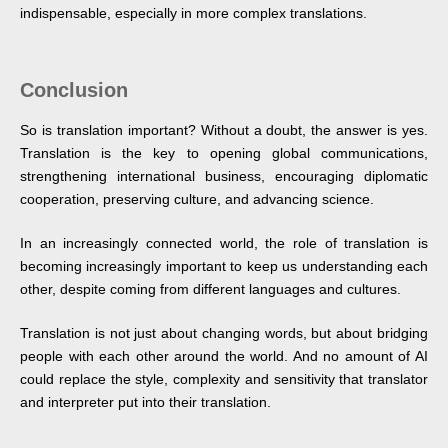
indispensable, especially in more complex translations.
Conclusion
So is translation important? Without a doubt, the answer is yes.
Translation is the key to opening global communications,
strengthening international business, encouraging diplomatic
cooperation, preserving culture, and advancing science.
In an increasingly connected world, the role of translation is
becoming increasingly important to keep us understanding each
other, despite coming from different languages and cultures.
Translation is not just about changing words, but about bridging
people with each other around the world. And no amount of AI
could replace the style, complexity and sensitivity that translator
and interpreter put into their translation.