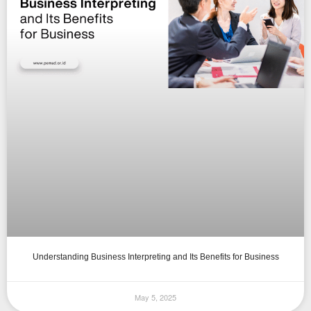
Understanding Business Interpreting and Its Benefits for Business
May 5, 2025