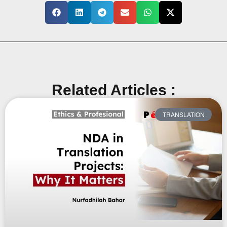
Related Articles :
TRANSLATION