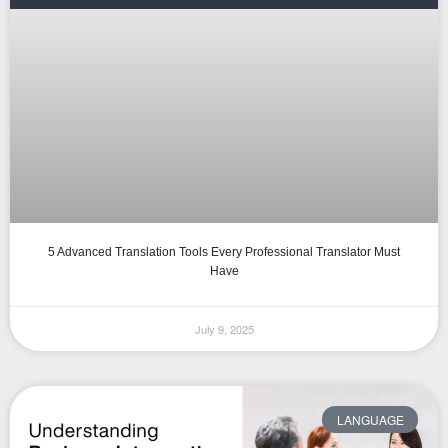
5 Advanced Translation Tools Every Professional Translator Must
Have
July 9, 2025
LANGUAGE