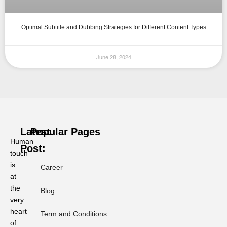
Optimal Subtitle and Dubbing Strategies for Different Content Types
June 28, 2024
Latest
Popular Pages
Human
Post:
touch
is
Career
at
Ramadan
or
the
Blog
Ramadhan?
very
Why
heart
Term and Conditions
Phonology
of
Dictates