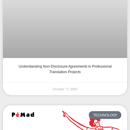
Understanding Non-Disclosure Agreements in Professional
Translation Projects
October 17, 2025
TECHNOLOGY