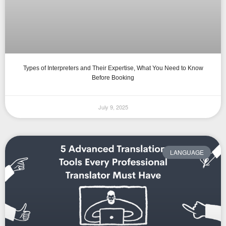
Types of Interpreters and Their Expertise, What You Need to Know
Before Booking
July 9, 2025
LANGUAGE