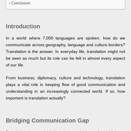
Conclusion
Introduction
In a world where 7,000 languages are spoken, how do we
communicate across geography, language and culture borders?
Translation is the answer. In everyday life, translation might not
be seen as much but its role can be felt in almost every aspect
of our life.
From business, diplomacy, culture and technology, translation
plays a vital role in keeping flow of good communication and
understanding in an increasingly connected world. If so, how
important is translation actually?
Bridging Communication Gap