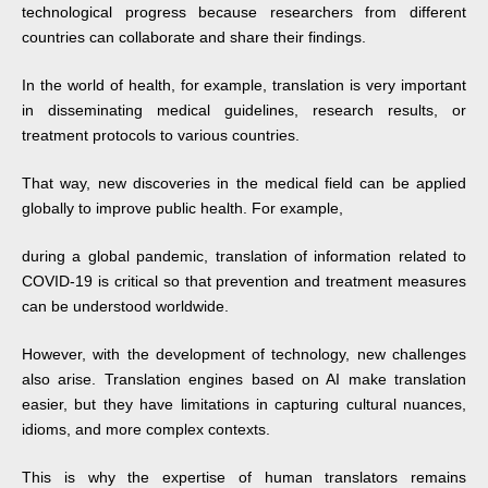
technological progress because researchers from different
countries can collaborate and share their findings.
In the world of health, for example, translation is very important
in disseminating medical guidelines, research results, or
treatment protocols to various countries.
That way, new discoveries in the medical field can be applied
globally to improve public health. For example,
during a global pandemic, translation of information related to
COVID-19 is critical so that prevention and treatment measures
can be understood worldwide.
However, with the development of technology, new challenges
also arise. Translation engines based on AI make translation
easier, but they have limitations in capturing cultural nuances,
idioms, and more complex contexts.
This is why the expertise of human translators remains