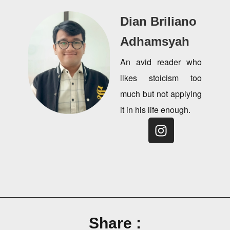
Dian Briliano
Adhamsyah
An avid reader who
likes stoicism too
much but not applying
it in his life enough.
Share :