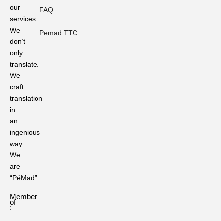
our
Professional
FAQ
Localization
services.
Standards.
We
Pemad TTC
don’t
The
only
Role
translate.
of
Language
We
Translation
craft
in
translation
Preserving
in
Ritual
an
Languages
in
ingenious
Traditional
way.
Ceremonies
We
are
Ever
“PéMad”.
Heard
of
Member
These?
of
50
:
Sanskrit